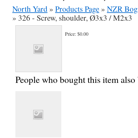
North Yard
»
Products Page
»
NZR Bog
»
326 - Screw, shoulder, Ø3x3 / M2x3
Price:
$0.00
People who bought this item also