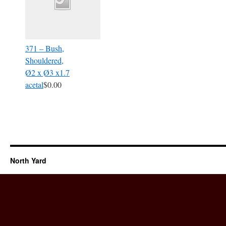
371 – Bush,
Shouldered,
Ø2 x Ø3 x1.7
acetal
$0.00
North Yard