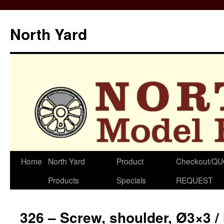
North Yard
Skip
Home
North Yard
Product
Checkout/Q
to
Products
Specials
REQUEST
content
326 – Screw, shoulder, Ø3×3 /