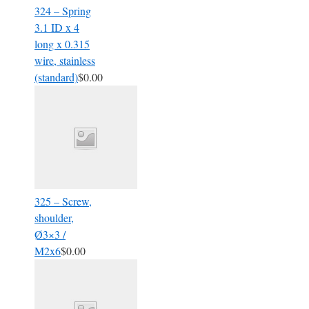
324 – Spring
3.1 ID x 4
long x 0.315
wire, stainless
(standard)
$0.00
325 – Screw,
shoulder,
Ø3×3 /
M2x6
$0.00