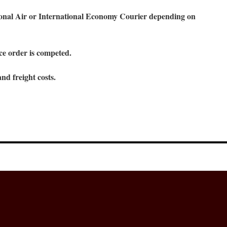
ional Air or International Economy Courier depending on
ce order is competed.
nd freight costs.