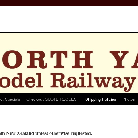
ct Specials
Checkout/QUOTE REQUEST
Shipping Policies
Photos
thin New Zealand unless otherwise requested.