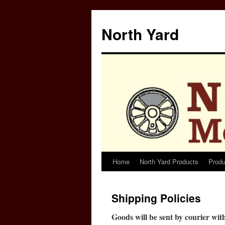
North Yard
Home
North Yard Products
Produ
Skip
to
Shipping Policies
content
Goods will be sent by courier wi