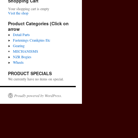
Shopping Cart
Your shopping cart is empty
Visit the shop
Product Categories (Click on
arrow
Detail Parts
Fastenings Crankpins Etc
Gearing
MECHANISMS
NZR Bogies
Wheels
PRODUCT SPECIALS
We currently have no items on special.
Proudly powered by WordPress.