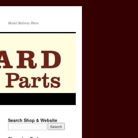
Model Railway Parts
Search Shop & Website