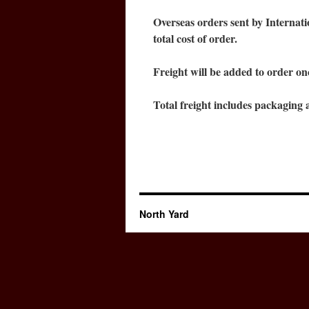
Overseas orders sent by Internat
total cost of order.
Freight will be added to order on
Total freight includes packaging a
North Yard