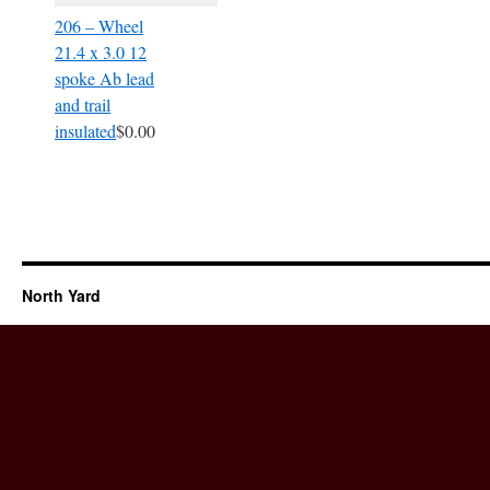
206 – Wheel
21.4 x 3.0 12
spoke Ab lead
and trail
insulated
$0.00
North Yard