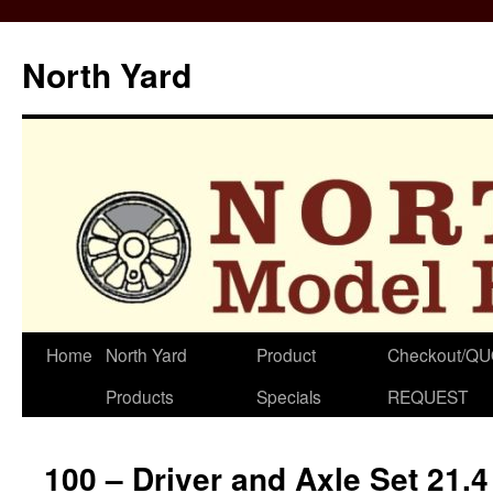
North Yard
Skip
Home
North Yard
Product
Checkout/Q
to
Products
Specials
REQUEST
content
100 – Driver and Axle Set 21.