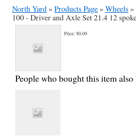
North Yard
»
Products Page
»
Wheels
»
100 - Driver and Axle Set 21.4 12 spok
Price:
$0.00
People who bought this item also