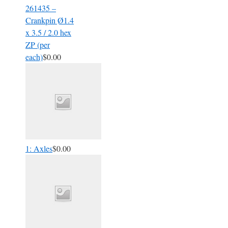
261435 –
Crankpin Ø1.4
x 3.5 / 2.0 hex
ZP (per
each)
$0.00
1: Axles
$0.00