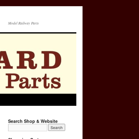
Model Railway Parts
Search Shop & Website