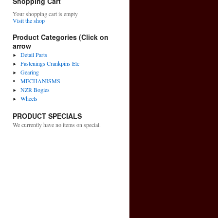
Shopping Cart
Your shopping cart is empty
Visit the shop
Product Categories (Click on
arrow
Detail Parts
Fastenings Crankpins Etc
Gearing
MECHANISMS
NZR Bogies
Wheels
PRODUCT SPECIALS
We currently have no items on special.