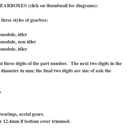
BOXES (click on thumbnail for diagrams):
hree styles of gearbox:
odule, idler
odule, non idler
odule, idler
t three digits of the part number. The next two digits in the
diameter in mm; the final two digits are size of axle the
D
bearings, acetal gears.
r 12.4mm if bottom cover trimmed.