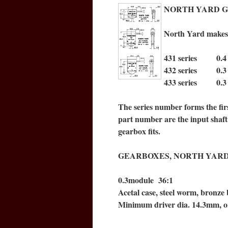
NORTH YARD GEAR
North Yard makes t
431 series 0.4 m
432 series 0.3 m
433 series 0.3 m
The series number forms the firs
part number are the input shaft 
gearbox fits.
GEARBOXES, NORTH YAR
0.3module 36:1
Acetal case, steel worm, bronze 
Minimum driver dia. 14.3mm, o