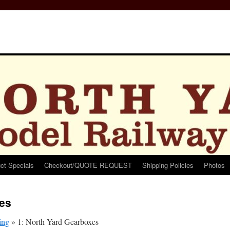
ct Specials
Checkout/QUOTE REQUEST
Shipping Policies
Photos
xes
ing
»
1: North Yard Gearboxes