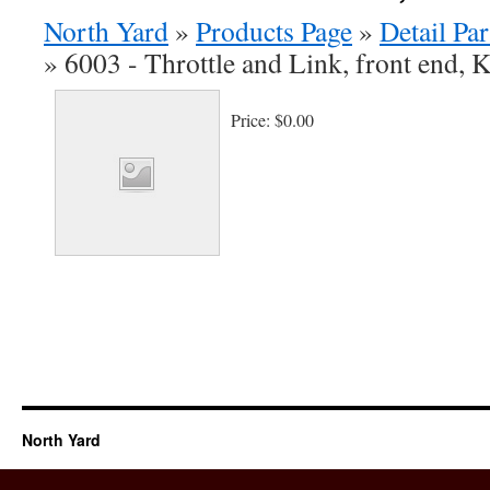
North Yard
»
Products Page
»
Detail Par
»
6003 - Throttle and Link, front end, K
Price:
$0.00
North Yard