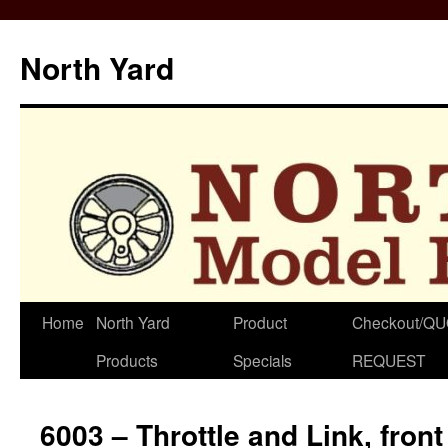
North Yard
Skip
Home
North Yard
Product
Checkout/Q
to
Products
Specials
REQUEST
content
6003 – Throttle and Link, front