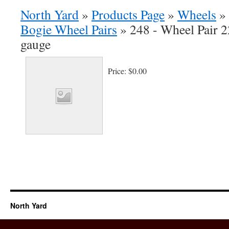
North Yard
»
Products Page
»
Wheels
»
Bogie Wheel Pairs
»
248 - Wheel Pair 2
gauge
Price:
$0.00
North Yard