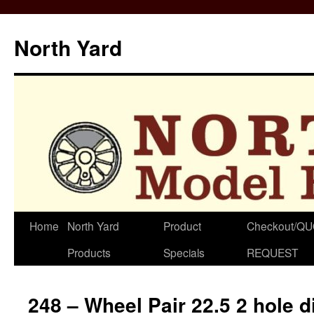
North Yard
Skip
Home
North Yard
Product
Checkout/Q
to
Products
Specials
REQUEST
content
248 – Wheel Pair 22.5 2 hole 