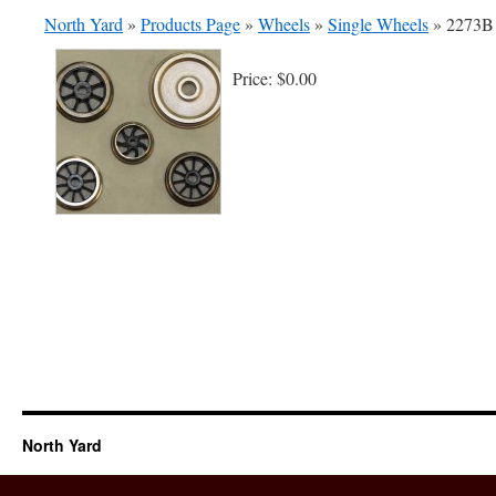
North Yard
»
Products Page
»
Wheels
»
Single Wheels
»
2273B 
Price:
$0.00
North Yard