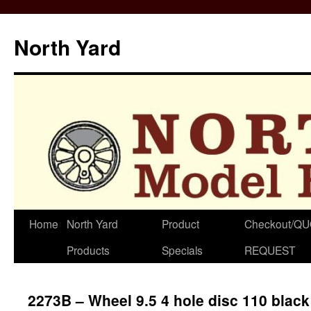
North Yard
Skip
Home
North Yard
Product
Checkout/Q
to
Products
Specials
REQUEST
content
2273B – Wheel 9.5 4 hole disc 110 black