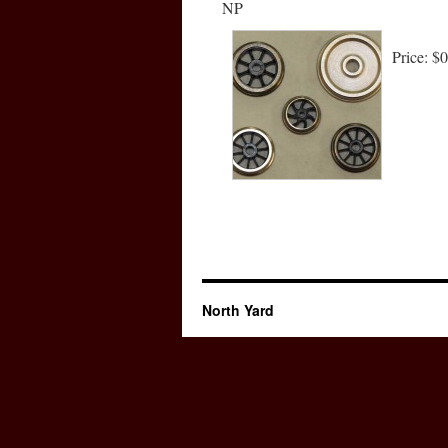
NP
Price:
$0
North Yard