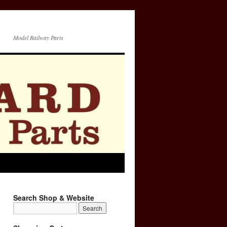
Model Railway Parts
Search Shop & Website