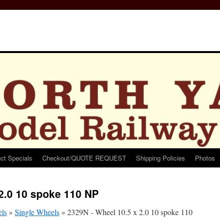
ct Specials
Checkout/QUOTE REQUEST
Shipping Policies
Photos
2.0 10 spoke 110 NP
ls
»
Single Wheels
»
2329N - Wheel 10.5 x 2.0 10 spoke 110