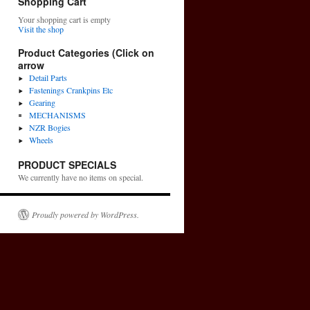
Shopping Cart
Your shopping cart is empty
Visit the shop
Product Categories (Click on
arrow
Detail Parts
Fastenings Crankpins Etc
Gearing
MECHANISMS
NZR Bogies
Wheels
PRODUCT SPECIALS
We currently have no items on special.
Proudly powered by WordPress.