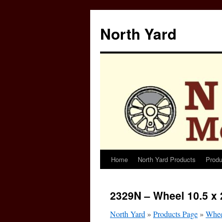
North Yard
Home
North Yard Products
Produ
Skip
to
2329N – Wheel 10.5 x 
content
North Yard
»
Products Page
»
Whee