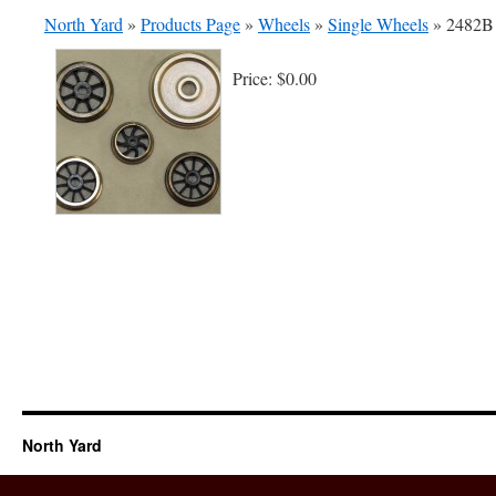
North Yard
»
Products Page
»
Wheels
»
Single Wheels
»
2482B 
Price:
$0.00
North Yard