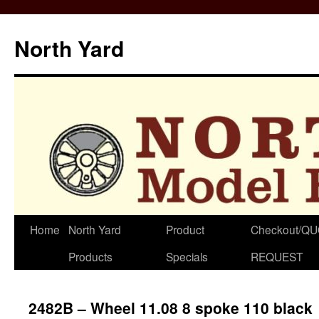
North Yard
Skip
Home
North Yard
Product
Checkout/Q
to
Products
Specials
REQUEST
content
2482B – Wheel 11.08 8 spoke 110 black