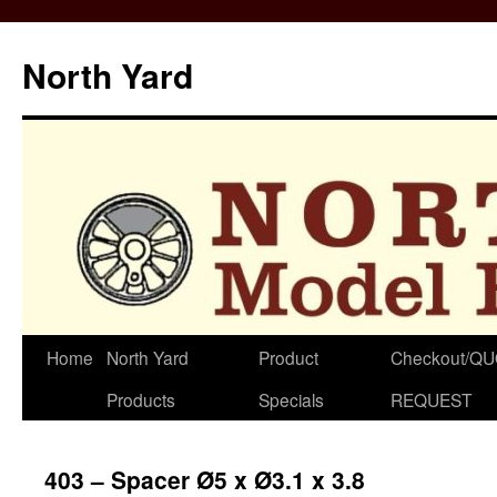
North Yard
Skip
Home
North Yard
Product
Checkout/Q
to
Products
Specials
REQUEST
content
403 – Spacer Ø5 x Ø3.1 x 3.8