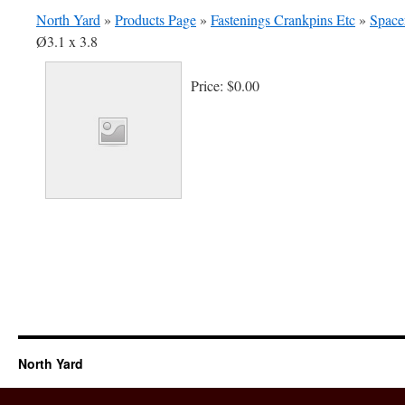
North Yard
»
Products Page
»
Fastenings Crankpins Etc
»
Spacer
Ø3.1 x 3.8
Price:
$0.00
North Yard