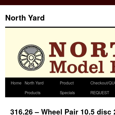
North Yard
Skip
Home
North Yard
Product
Checkout/Q
to
Products
Specials
REQUEST
content
316.26 – Wheel Pair 10.5 disc