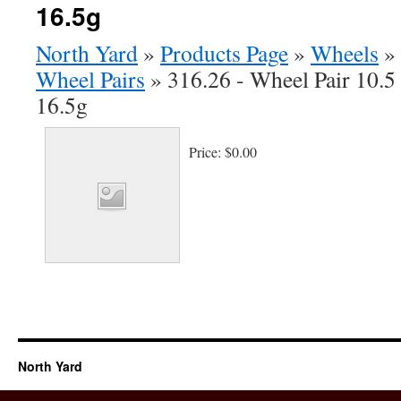
16.5g
North Yard
»
Products Page
»
Wheels
»
Wheel Pairs
»
316.26 - Wheel Pair 10.5
16.5g
Price:
$0.00
North Yard