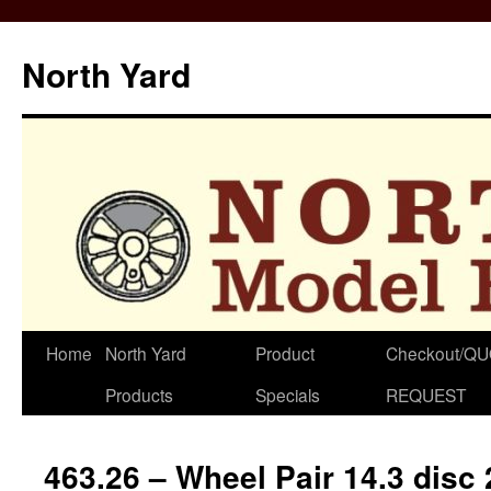
North Yard
Skip
Home
North Yard
Product
Checkout/Q
to
Products
Specials
REQUEST
content
463.26 – Wheel Pair 14.3 disc