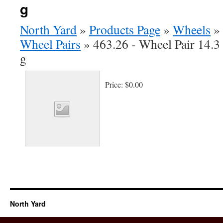
g
North Yard
»
Products Page
»
Wheels
»
Wheel Pairs
»
463.26 - Wheel Pair 14.3
g
Price:
$0.00
North Yard