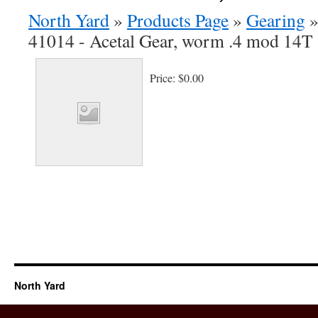
North Yard
»
Products Page
»
Gearing
41014 - Acetal Gear, worm .4 mod 14T 
Price:
$0.00
North Yard