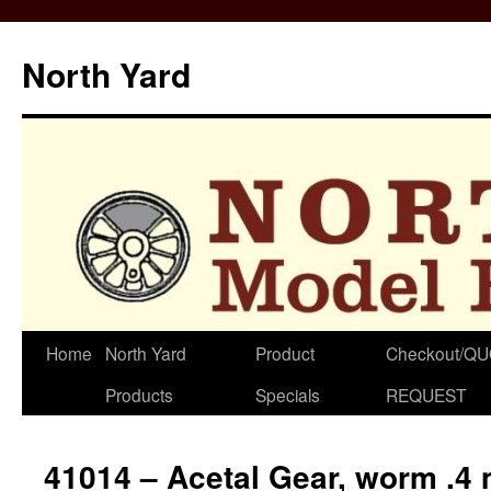
North Yard
Skip
Home
North Yard
Product
Checkout/Q
to
Products
Specials
REQUEST
content
41014 – Acetal Gear, worm .4 