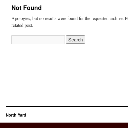
Not Found
Apologies, but no results were found for the requested archive. P
related post.
Search
for:
North Yard