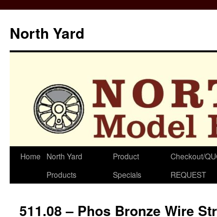
North Yard
Skip
Home
North Yard
Product
Checkout/Q
to
Products
Specials
REQUEST
content
511.08 – Phos Bronze Wire St