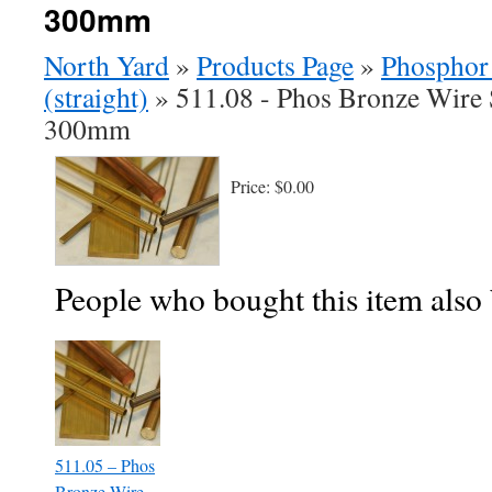
300mm
North Yard
»
Products Page
»
Phosphor
(straight)
»
511.08 - Phos Bronze Wire 
300mm
Price:
$0.00
People who bought this item also
511.05 – Phos
Bronze Wire