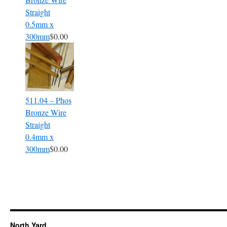
Straight
0.5mm x
300mm
$0.00
511.04 – Phos
Bronze Wire
Straight
0.4mm x
300mm
$0.00
North Yard