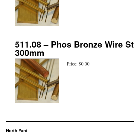
511.08 – Phos Bronze Wire St
300mm
Price:
$0.00
North Yard