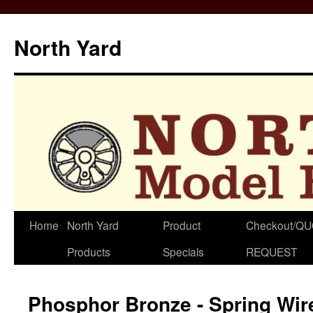
North Yard
Skip
Home
North Yard
Product
Checkout/Q
to
Products
Specials
REQUEST
content
Phosphor Bronze - Spring Wire