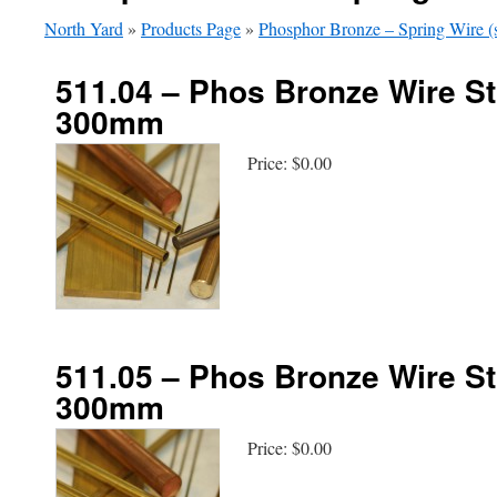
North Yard
»
Products Page
»
Phosphor Bronze – Spring Wire (s
511.04 – Phos Bronze Wire St
300mm
Price:
$0.00
511.05 – Phos Bronze Wire St
300mm
Price:
$0.00